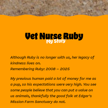
Vet Nurse Ruby
My Story
Although Ruby is no longer with us, her legacy of
kindness lives on.
Remembering Ruby: 2008 – 2025
My previous human paid a lot of money for me as
a pup, so his expectations were very high. You see
some people believe that you can put a value on
us animals, thankfully the good folk at Edgar’s
Mission Farm Sanctuary do not.