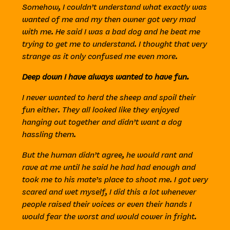
Somehow, I couldn’t understand what exactly was
wanted of me and my then owner got very mad
with me. He said I was a bad dog and he beat me
trying to get me to understand. I thought that very
strange as it only confused me even more.
Deep down I have always wanted to have fun.
I never wanted to herd the sheep and spoil their
fun either. They all looked like they enjoyed
hanging out together and didn’t want a dog
hassling them.
But the human didn’t agree, he would rant and
rave at me until he said he had had enough and
took me to his mate’s place to shoot me. I got very
scared and wet myself, I did this a lot whenever
people raised their voices or even their hands I
would fear the worst and would cower in fright.