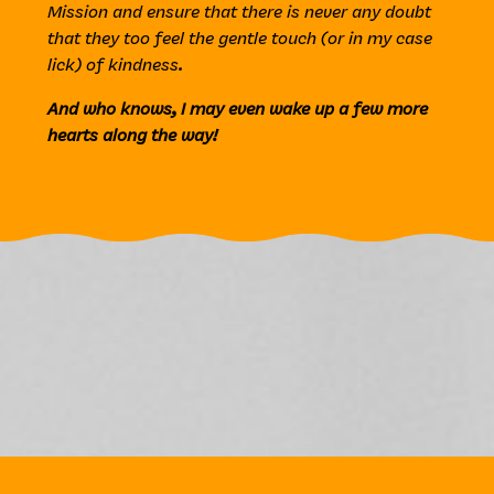
Mission and ensure that there is never any doubt
that they too feel the gentle touch (or in my case
lick) of kindness.
And who knows, I may even wake up a few more
hearts along the way!