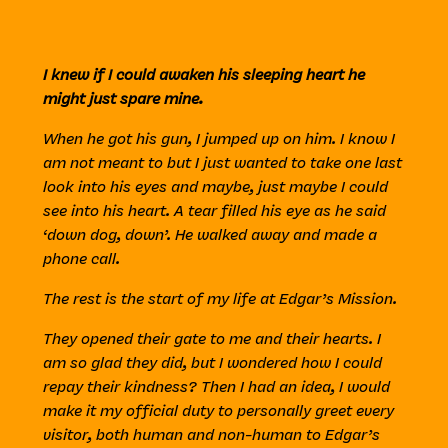
I knew if I could awaken his sleeping heart he
might just spare mine.
When he got his gun, I jumped up on him. I know I
am not meant to but I just wanted to take one last
look into his eyes and maybe, just maybe I could
see into his heart. A tear filled his eye as he said
‘down dog, down’. He walked away and made a
phone call.
The rest is the start of my life at Edgar’s Mission.
They opened their gate to me and their hearts. I
am so glad they did, but I wondered how I could
repay their kindness? Then I had an idea, I would
make it my official duty to personally greet every
visitor, both human and non-human to Edgar’s