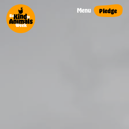
Menu
Pledge