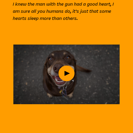
I knew the man with the gun had a good heart, I
am sure all you humans do, it’s just that some
hearts sleep more than others.