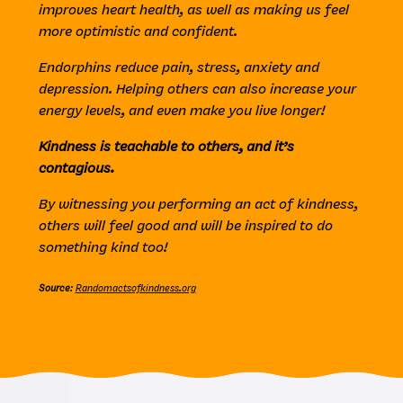
improves heart health, as well as making us feel
more optimistic and confident.
Endorphins reduce pain, stress, anxiety and
depression. Helping others can also increase your
energy levels, and even make you live longer!
Kindness is teachable to others, and it’s
contagious.
By witnessing you performing an act of kindness,
others will feel good and will be inspired to do
something kind too!
Source
:
Randomactsofkindness.org