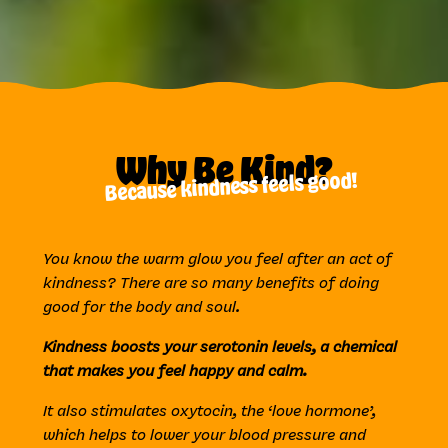
Why Be Kind?
Because kindness feels good!
You know the warm glow you feel after an act of
kindness? There are so many benefits of doing
good for the body and soul.
Kindness boosts your serotonin levels, a chemical
that makes you feel happy and calm.
It also stimulates oxytocin, the ‘love hormone’,
which helps to lower your blood pressure and