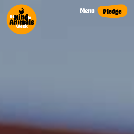
Menu
Pledge