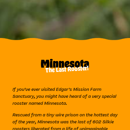
Minnesota
The Last Rooster!
If you’ve ever visited Edgar’s Mission Farm
Sanctuary, you might have heard of a very special
rooster named Minnesota.
Rescued from a tiny wire prison on the hottest day
of the year, Minnesota was the last of 602 Silkie
roosters liberated from a life of unimaginable