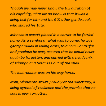
Though we may never know the full duration of
his captivity, what we do know is that it was a
living hell for him and the 601 other gentle souls
who shared his fate.
Minnesota wasn’t placed in a carrier to be ferried
home. As a symbol of what was to come, he was
gently cradled in loving arms, told how wonderful
and precious he was, assured that he would never
again be forgotten, and carried with a heady mix
of triumph and tiredness out of the shed.
The last rooster was on his way home.
Now, Minnesota struts proudly at the sanctuary, a
living symbol of resilience and the promise that no
soul is ever forgotten.