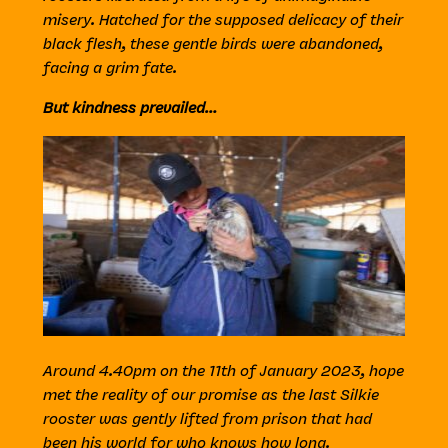
misery. Hatched for the supposed delicacy of their
black flesh, these gentle birds were abandoned,
facing a grim fate.
But kindness prevailed…
Around 4.40pm on the 11th of January 2023, hope
met the reality of our promise as the last Silkie
rooster was gently lifted from prison that had
been his world for who knows how long.