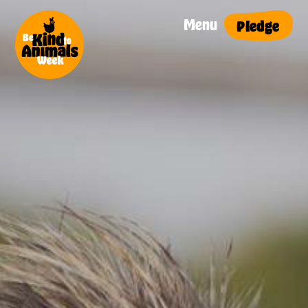
Menu
Pledge